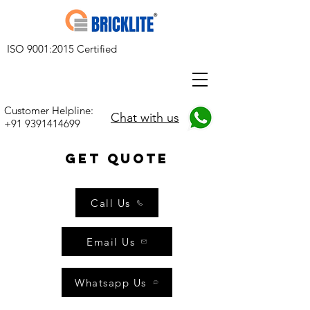
ISO 9001:2015 Certified
Customer Helpline:
Chat with us
+91 9391414699
get quote
Call Us
Email Us
Whatsapp Us