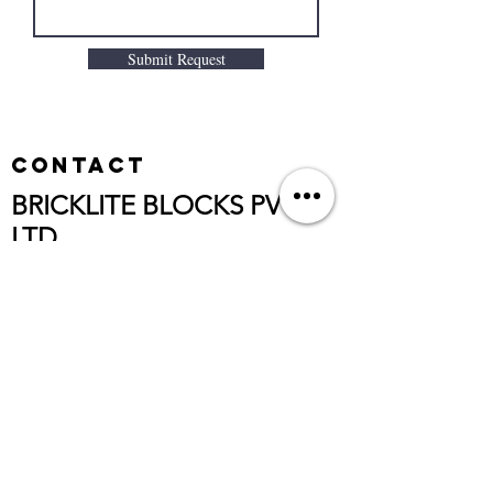
Submit Request
Contact
BRICKLITE BLOCKS PVT
LTD
,
CORP.OFFICE:
G-2, NARASIMHA RESIDENCY, HB
COLONY,
MOULALI, HYDERABAD - 500040
TELANGANA STATE, INDIA
Customer Care No:
+91 9391414699
Email:brickliteenquiry@gmail.com