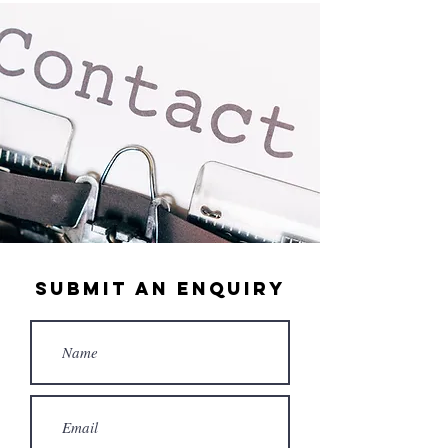
submit an enquiry